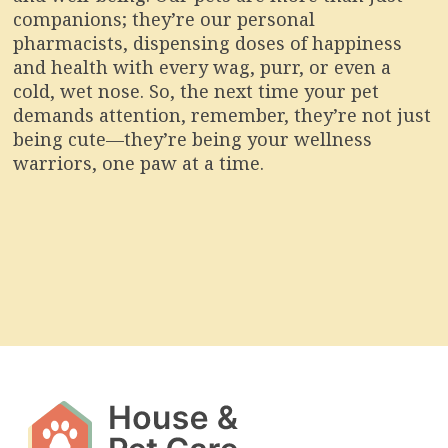
companions; they’re our personal
pharmacists, dispensing doses of happiness
and health with every wag, purr, or even a
cold, wet nose. So, the next time your pet
demands attention, remember, they’re not just
being cute—they’re being your wellness
warriors, one paw at a time.