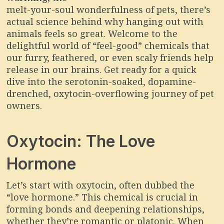
melt-your-soul wonderfulness of pets, there’s
actual science behind why hanging out with
animals feels so great. Welcome to the
delightful world of “feel-good” chemicals that
our furry, feathered, or even scaly friends help
release in our brains. Get ready for a quick
dive into the serotonin-soaked, dopamine-
drenched, oxytocin-overflowing journey of pet
owners.
Oxytocin: The Love
Hormone
Let’s start with oxytocin, often dubbed the
“love hormone.” This chemical is crucial in
forming bonds and deepening relationships,
whether they’re romantic or platonic. When