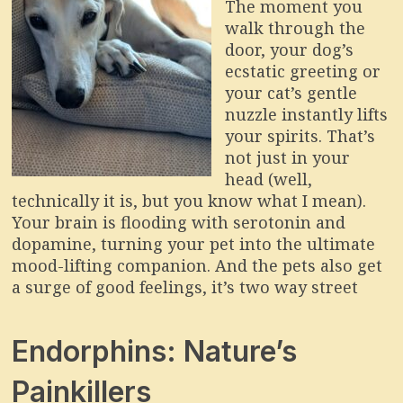
The moment you
walk through the
door, your dog’s
ecstatic greeting or
your cat’s gentle
nuzzle instantly lifts
your spirits. That’s
not just in your
head (well,
technically it is, but you know what I mean).
Your brain is flooding with serotonin and
dopamine, turning your pet into the ultimate
mood-lifting companion. And the pets also get
a surge of good feelings, it’s two way street
Endorphins: Nature’s
Painkillers