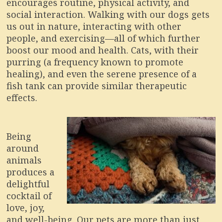
encourages routine, physical activity, and
social interaction. Walking with our dogs gets
us out in nature, interacting with other
people, and exercising—all of which further
boost our mood and health. Cats, with their
purring (a frequency known to promote
healing), and even the serene presence of a
fish tank can provide similar therapeutic
effects.
Being
around
animals
produces a
delightful
cocktail of
love, joy,
and well-being. Our pets are more than just