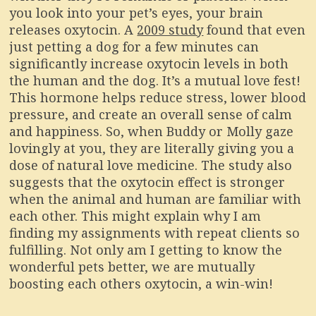
you look into your pet’s eyes, your brain
releases oxytocin. A
2009 study
found that even
just petting a dog for a few minutes can
significantly increase oxytocin levels in both
the human and the dog. It’s a mutual love fest!
This hormone helps reduce stress, lower blood
pressure, and create an overall sense of calm
and happiness. So, when Buddy or Molly gaze
lovingly at you, they are literally giving you a
dose of natural love medicine. The study also
suggests that the oxytocin effect is stronger
when the animal and human are familiar with
each other. This might explain why I am
finding my assignments with repeat clients so
fulfilling. Not only am I getting to know the
wonderful pets better, we are mutually
boosting each others oxytocin, a win-win!