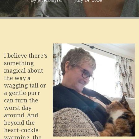
I believe there’s
something
magical about
the way a
wagging tail or
a gentle purr
can turn the
worst day
around. And
beyond the
heart-cockle
warming, the