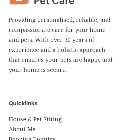
Providing personalised, reliable, and
compassionate care for your home
and pets. With over 30 years of
experience and a holistic approach
that ensures your pets are happy and
your home is secure.
Quicklinks
House & Pet Sitting
About Me
Booking Enquiry