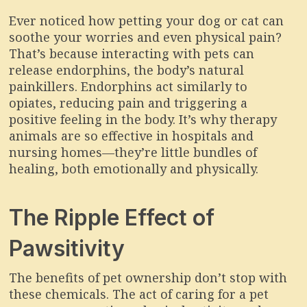
Ever noticed how petting your dog or cat can
soothe your worries and even physical pain?
That’s because interacting with pets can
release endorphins, the body’s natural
painkillers. Endorphins act similarly to
opiates, reducing pain and triggering a
positive feeling in the body. It’s why therapy
animals are so effective in hospitals and
nursing homes—they’re little bundles of
healing, both emotionally and physically.
The Ripple Effect of
Pawsitivity
The benefits of pet ownership don’t stop with
these chemicals. The act of caring for a pet