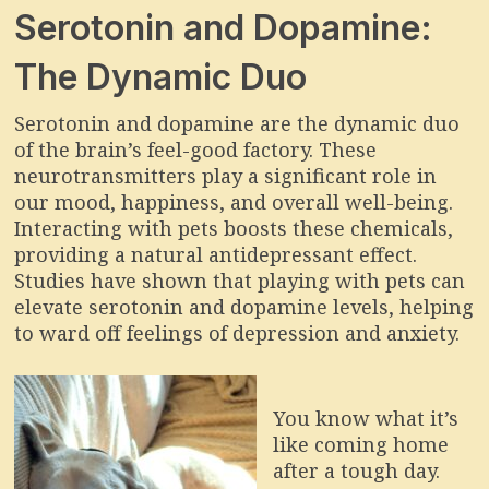
Serotonin and Dopamine:
The Dynamic Duo
Serotonin and dopamine are the dynamic duo
of the brain’s feel-good factory. These
neurotransmitters play a significant role in
our mood, happiness, and overall well-being.
Interacting with pets boosts these chemicals,
providing a natural antidepressant effect.
Studies have shown that playing with pets can
elevate serotonin and dopamine levels, helping
to ward off feelings of depression and anxiety.
You know what it’s
like coming home
after a tough day.