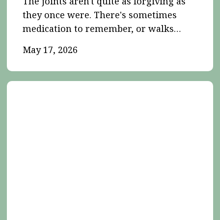
The joints aren't quite as forgiving as
they once were. There's sometimes
medication to remember, or walks…
May 17, 2026
Insurance,
Trust
and
Responsibility
in
House
and
Pet
Sitting