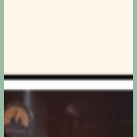
don’t
need
distance.
They
need
understanding.