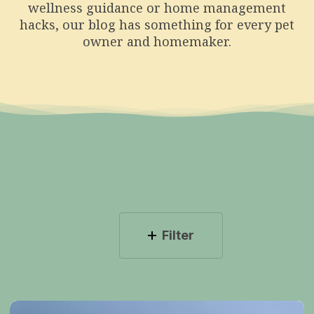
wellness guidance or home management
hacks, our blog has something for every pet
owner and homemaker.
Filter
The