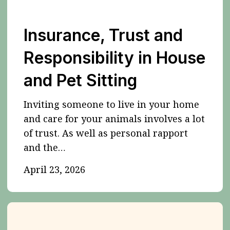
Insurance, Trust and
Responsibility in House
and Pet Sitting
Inviting someone to live in your home
and care for your animals involves a lot
of trust. As well as personal rapport
and the…
April 23, 2026
Some
dogs