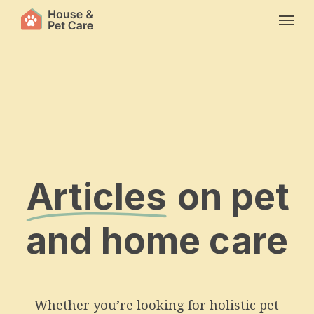
Skip
Menu
to
main
content
Articles
on pet
and home care
Whether you’re looking for holistic pet