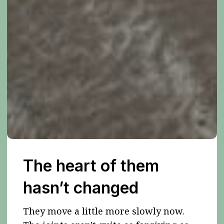
The heart of them
hasn’t changed
They move a little more slowly now.