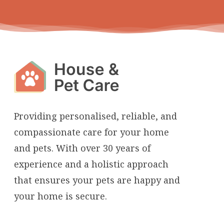
Providing personalised, reliable, and
compassionate care for your home
and pets. With over 30 years of
experience and a holistic approach
that ensures your pets are happy and
your home is secure.