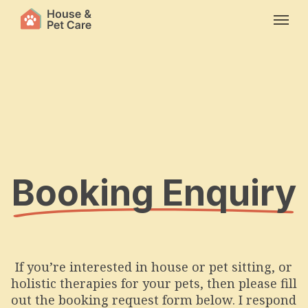
Skip
Menu
to
main
content
Booking Enquiry
If you’re interested in house or pet sitting, or
holistic therapies for your pets, then please fill
out the booking request form below. I respond