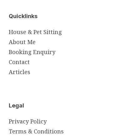
Quicklinks
House & Pet Sitting
About Me
Booking Enquiry
Contact
Articles
Legal
Privacy Policy
Terms & Conditions