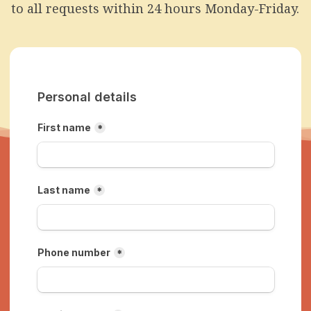
to all requests within 24 hours Monday-Friday.