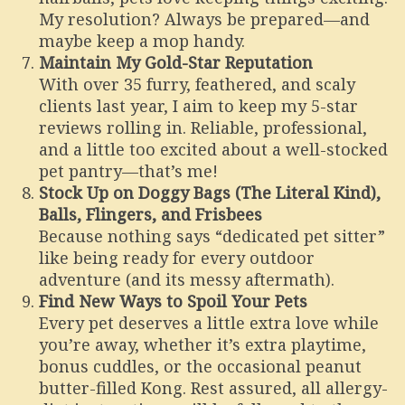
My resolution? Always be prepared—and
maybe keep a mop handy.
Maintain My Gold-Star Reputation
With over 35 furry, feathered, and scaly
clients last year, I aim to keep my 5-star
reviews rolling in. Reliable, professional,
and a little too excited about a well-stocked
pet pantry—that’s me!
Stock Up on Doggy Bags (The Literal Kind),
Balls, Flingers, and Frisbees
Because nothing says “dedicated pet sitter”
like being ready for every outdoor
adventure (and its messy aftermath).
Find New Ways to Spoil Your Pets
Every pet deserves a little extra love while
you’re away, whether it’s extra playtime,
bonus cuddles, or the occasional peanut
butter-filled Kong. Rest assured, all allergy-