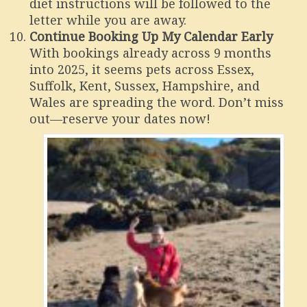
diet instructions will be followed to the
letter while you are away.
Continue Booking Up My Calendar Early
With bookings already across 9 months
into 2025, it seems pets across Essex,
Suffolk, Kent, Sussex, Hampshire, and
Wales are spreading the word. Don’t miss
out—reserve your dates now!