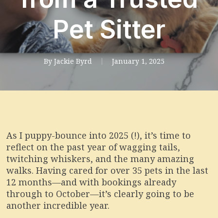
Pet Sitter
By
Jackie Byrd
January 1, 2025
As I puppy-bounce into 2025 (!), it’s time to
reflect on the past year of wagging tails,
twitching whiskers, and the many amazing
walks. Having cared for over 35 pets in the last
12 months—and with bookings already
through to October—it’s clearly going to be
another incredible year.