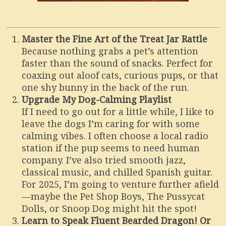
Master the Fine Art of the Treat Jar Rattle
Because nothing grabs a pet’s attention
faster than the sound of snacks. Perfect for
coaxing out aloof cats, curious pups, or that
one shy bunny in the back of the run.
Upgrade My Dog-Calming Playlist
If I need to go out for a little while, I like to
leave the dogs I’m caring for with some
calming vibes. I often choose a local radio
station if the pup seems to need human
company. I’ve also tried smooth jazz,
classical music, and chilled Spanish guitar.
For 2025, I’m going to venture further afield
—maybe the Pet Shop Boys, The Pussycat
Dolls, or Snoop Dog might hit the spot!
Learn to Speak Fluent Bearded Dragon! Or