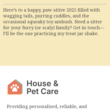
Here’s to a happy, paw-sitive 2025 filled with
wagging tails, purring cuddles, and the
occasional squeaky toy ambush. Need a sitter
for your furry (or scaly) family? Get in touch—
I’ll be the one practicing my treat jar shake.
Providing personalised, reliable, and