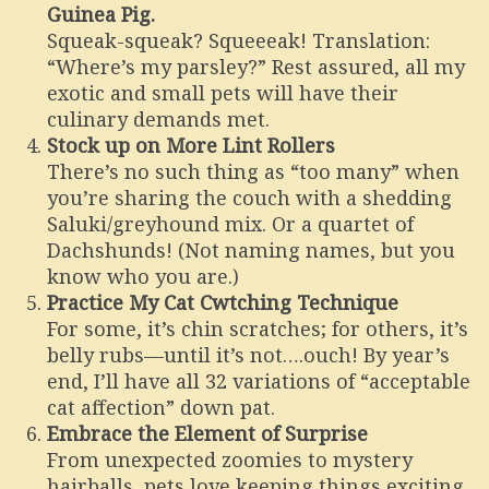
Guinea Pig.
Squeak-squeak? Squeeeak! Translation:
“Where’s my parsley?” Rest assured, all my
exotic and small pets will have their
culinary demands met.
Stock up on More Lint Rollers
There’s no such thing as “too many” when
you’re sharing the couch with a shedding
Saluki/greyhound mix. Or a quartet of
Dachshunds! (Not naming names, but you
know who you are.)
Practice My Cat Cwtching Technique
For some, it’s chin scratches; for others, it’s
belly rubs—until it’s not….ouch! By year’s
end, I’ll have all 32 variations of “acceptable
cat affection” down pat.
Embrace the Element of Surprise
From unexpected zoomies to mystery
hairballs, pets love keeping things exciting.