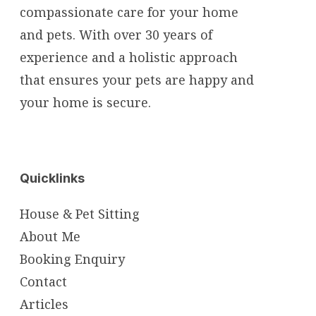
compassionate care for your home
and pets. With over 30 years of
experience and a holistic approach
that ensures your pets are happy and
your home is secure.
Quicklinks
House & Pet Sitting
About Me
Booking Enquiry
Contact
Articles