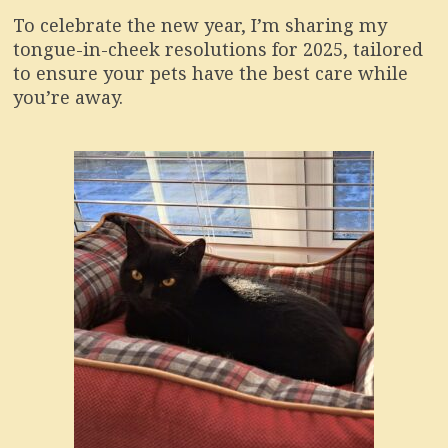
To celebrate the new year, I’m sharing my
tongue-in-cheek resolutions for 2025, tailored
to ensure your pets have the best care while
you’re away.